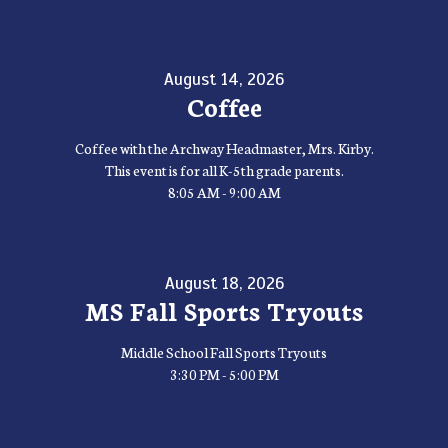
August 14, 2026
Coffee
Coffee with the Archway Headmaster, Mrs. Kirby.
This event is for all K-5th grade parents.
8:05 AM - 9:00 AM
August 18, 2026
MS Fall Sports Tryouts
Middle School Fall Sports Tryouts
3:30 PM - 5:00 PM