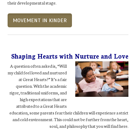
their developmental stage.
MOVEMENT IN KINDER
Shaping Hearts with Nurture and Love
A question often asked is, “Will
my child feel loved and nurtured
at Great Hearts?” It’s a fair
question. With the academic
rigor, traditional uniforms, and
high expectations that are
attributed to a Great Hearts
education, some parents fear their children will experience a strict
and cold environment. This could not be further from the heart,
soul, and philosophy that you will find here.