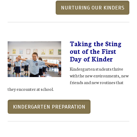
NURTURING OUR KINDERS
Taking the Sting
out of the First
Day of Kinder
Kindergarten students thrive
with the new environments, new
friends and new routines that
they encounter at school.
KINDERGARTEN PREPARATION