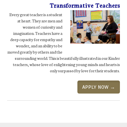
Transformative Teachers
Every great teacher is a student
at heart. They are men and
women of curiosity and
imagination. Teachers have a
deep capacity for empathy and
wonder, and an ability to be
moved greatly by others and the
surrounding world. This is beautifully illustrated in our Kinder
teachers, whose love of enlightening young minds and hearts is
only surpassed by love for their students.
APPLY NOW →