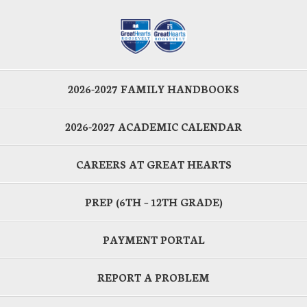
2026-2027 FAMILY HANDBOOKS
2026-2027 ACADEMIC CALENDAR
CAREERS AT GREAT HEARTS
PREP (6TH – 12TH GRADE)
PAYMENT PORTAL
REPORT A PROBLEM