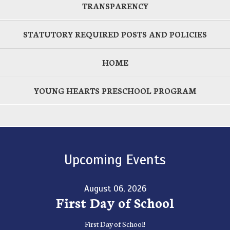
TRANSPARENCY
STATUTORY REQUIRED POSTS AND POLICIES
HOME
YOUNG HEARTS PRESCHOOL PROGRAM
Upcoming Events
August 06, 2026
First Day of School
First Day of School!