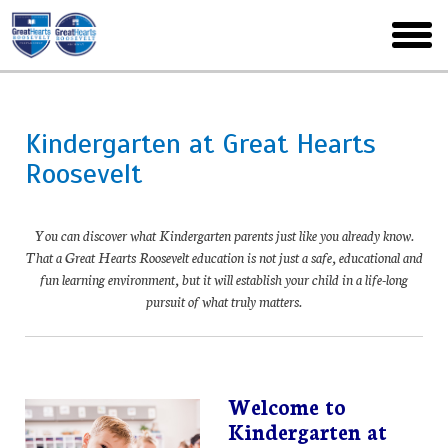
Skip
to
toggl
main
menu
Kindergarten at Great Hearts
Roosevelt
You can discover what Kindergarten parents just like you already know.
That a Great Hearts Roosevelt education is not just a safe, educational and
fun learning environment, but it will establish your child in a life-long
pursuit of what truly matters.
Welcome to
Kindergarten at