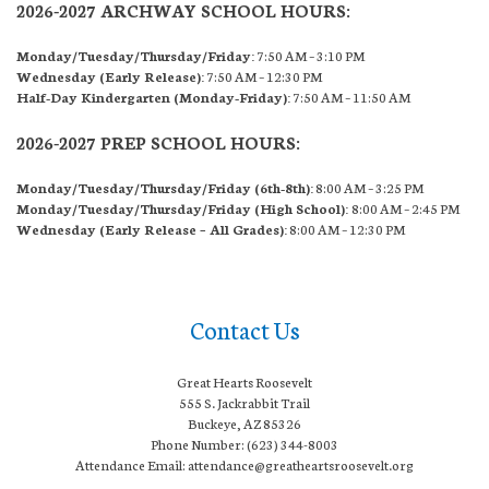
2026-2027 ARCHWAY SCHOOL HOURS:
Monday/Tuesday/Thursday/Friday:
7:50 AM – 3:10 PM
Wednesday (Early Release):
7:50 AM – 12:30 PM
Half-Day Kindergarten (Monday-Friday):
7:50 AM – 11:50 AM
2026-2027 PREP SCHOOL HOURS:
Monday/Tuesday/Thursday/Friday (6th-8th):
8:00 AM – 3:25 PM
Monday/Tuesday/Thursday/Friday (High School):
8:00 AM – 2:45 PM
Wednesday (Early Release – All Grades):
8:00 AM – 12:30 PM
Contact Us
Great Hearts Roosevelt
555 S. Jackrabbit Trail
Buckeye, AZ 85326
Phone Number: (623) 344-8003
Attendance Email: attendance@greatheartsroosevelt.org