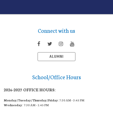
Connect with us
ALUMNI
School/Office Hours
2026-2027 OFFICE HOURS:
Monday/Tuesday/Thursday/Friday:
7:30 AM – 3:45 PM
Wednesday:
7:30 AM – 1:45 PM