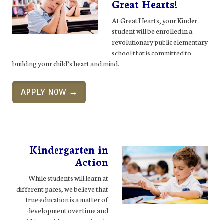
Great Hearts!
At Great Hearts, your Kinder
student will be enrolled in a
revolutionary public elementary
school that is committed to
building your child’s heart and mind.
APPLY NOW →
Kindergarten in
Action
While students will learn at
different paces, we believe that
true education is a matter of
development over time and