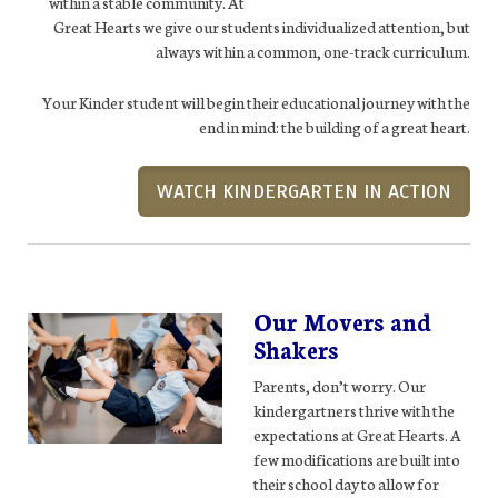
within a stable community. At
Great Hearts we give our students individualized attention, but
always within a common, one-track curriculum.
Your Kinder student will begin their educational journey with the
end in mind: the building of a great heart.
WATCH KINDERGARTEN IN ACTION
Our Movers and
Shakers
Parents, don’t worry. Our
kindergartners thrive with the
expectations at Great Hearts. A
few modifications are built into
their school day to allow for