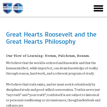
Skip
to
toggl
main
menu
Great Hearts Roosevelt and the
Great Hearts Philosophy
Our View of Learning: Verum, Pulchrum, Bonum.
We believe that the world is ordered and knowable and that the
human intellect, while imperfect, can attain knowledge of reality
through reason, hard work, and a coherent program of study.
We believe that truth exists, and we must seek it relentlessly by
disciplined study and good-willed conversation. Truth is never just
“my truth” and “your truth”; truth itself is not subject to historical
or personal conditioning or circumstances, though individuals and
cultures are.