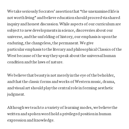
We take seriously Socrates’ assertion that “the unexamined life is
not worth living” and believe education should proceed via shared
inquiry and honest discussion. While aspects of our curriculum are
subject to new developments in science, discoveries about our
universe, and the unfolding of history, our emphasis is upon the
enduring, the changeless, the permanent. We give
particular emphasis to the literary and philosophical Classics of the
West because of the way they speak about the universal human
condition and the laws of nature.
We believe that beauty is not merely in the eye of the beholder,
and that the classic forms and works of Western music, drama,
and visual art should play the central role in forming aesthetic
judgment.
Although we teach to a variety of learning modes, we believe the
written and spoken word hold a privileged position in human
expression and knowledge.