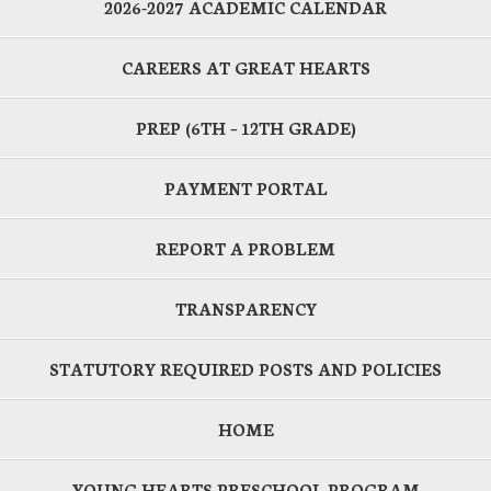
2026-2027 ACADEMIC CALENDAR
CAREERS AT GREAT HEARTS
PREP (6TH – 12TH GRADE)
PAYMENT PORTAL
REPORT A PROBLEM
TRANSPARENCY
STATUTORY REQUIRED POSTS AND POLICIES
HOME
YOUNG HEARTS PRESCHOOL PROGRAM