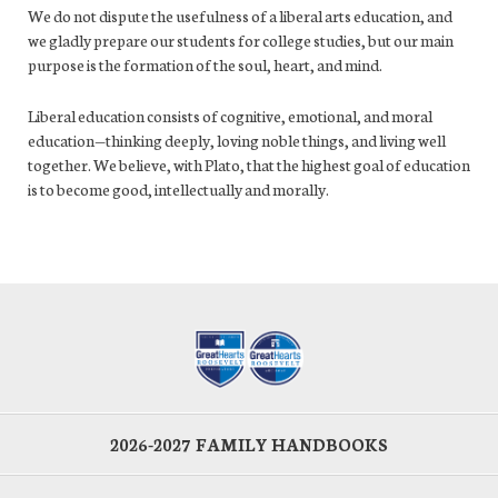
We do not dispute the usefulness of a liberal arts education, and
we gladly prepare our students for college studies, but our main
purpose is the formation of the soul, heart, and mind.
Liberal education consists of cognitive, emotional, and moral
education—thinking deeply, loving noble things, and living well
together. We believe, with Plato, that the highest goal of education
is to become good, intellectually and morally.
2026-2027 FAMILY HANDBOOKS