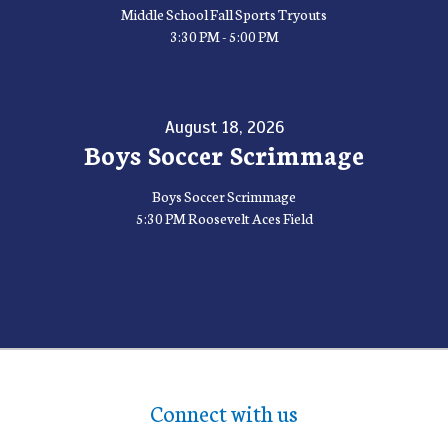
Middle School Fall Sports Tryouts
3:30 PM - 5:00 PM
August 18, 2026
Boys Soccer Scrimmage
Boys Soccer Scrimmage
5:30 PM Roosevelt Aces Field
Connect with us