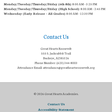
Monday/Tuesday/Thursday/Friday (6th-8th):
8:00 AM – 3:25 PM
Monday/Tuesday/Thursday/Friday (High School):
8:00 AM – 2:45 PM
Wednesday (Early Release – All Grades):
8:00 AM – 12:30 PM
Contact Us
Great Hearts Roosevelt
555 S. Jackrabbit Trail
Buckeye, AZ 85326
Phone Number: (623) 344-8003
Attendance Email: attendance@greatheartsroosevelt.org
© 2026 Great Hearts Academies.
Contact Us
Accessibility Statement