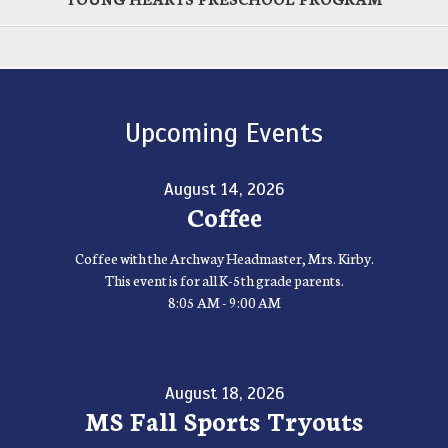
Upcoming Events
August 14, 2026
Coffee
Coffee with the Archway Headmaster, Mrs. Kirby.
This event is for all K-5th grade parents.
8:05 AM - 9:00 AM
August 18, 2026
MS Fall Sports Tryouts