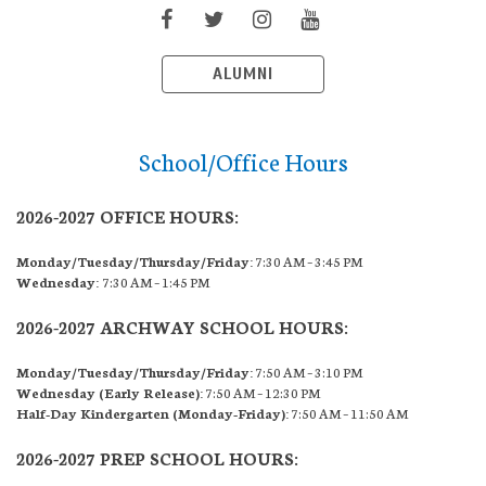
ALUMNI
School/Office Hours
2026-2027 OFFICE HOURS:
Monday/Tuesday/Thursday/Friday:
7:30 AM – 3:45 PM
Wednesday:
7:30 AM – 1:45 PM
2026-2027 ARCHWAY SCHOOL HOURS:
Monday/Tuesday/Thursday/Friday:
7:50 AM – 3:10 PM
Wednesday (Early Release):
7:50 AM – 12:30 PM
Half-Day Kindergarten (Monday-Friday):
7:50 AM – 11:50 AM
2026-2027 PREP SCHOOL HOURS: