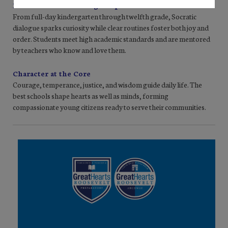
Personal Growth & High Expectations
From full-day kindergarten through twelfth grade, Socratic
dialogue sparks curiosity while clear routines foster both joy and
order. Students meet high academic standards and are mentored
by teachers who know and love them.
Character at the Core
Courage, temperance, justice, and wisdom guide daily life. The
best schools shape hearts as well as minds, forming
compassionate young citizens ready to serve their communities.