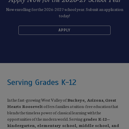
Now enrolling for the 2026-2027 school year. Submit an application
today!
APPLY
Serving Grades K-12
In the fast-growing West Valley of
Buckeye, Arizona
,
Great
Hearts Roosevelt
offers families a tuition-free education that
blends the timeless power of classical learning with the
opportunities of the modern world. Serving
grades K-12—
kindergarten, elementary school, middle school, and