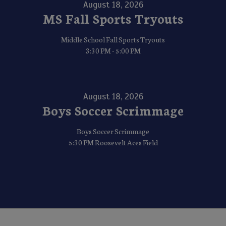
August 18, 2026
MS Fall Sports Tryouts
Middle School Fall Sports Tryouts
3:30 PM - 5:00 PM
August 18, 2026
Boys Soccer Scrimmage
Boys Soccer Scrimmage
5:30 PM Roosevelt Aces Field