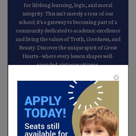
for lifelong learning, logic, and moral
integrity. This isn't merely a tour of our
school; it's a gateway to becoming part of a
community dedicated to academic excellence
and living the values of Truth, Goodness, and
Beauty. Discover the unique spirit of Great
Hearts—where every lesson shapes well-
rounded, virtuous citizens.