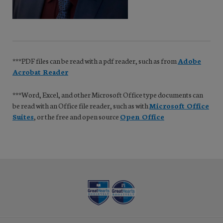
***PDF files can be read with a pdf reader, such as from
Adobe
Acrobat Reader
***Word, Excel, and other Microsoft Office type documents can
be read with an Office file reader, such as with
Microsoft Office
Suites
, or the free and open source
Open Office