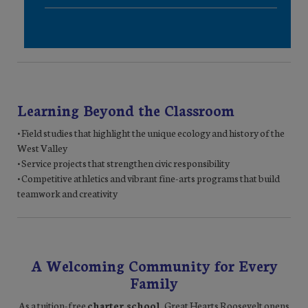
Learning Beyond the Classroom
• Field studies that highlight the unique ecology and history of the
West Valley
• Service projects that strengthen civic responsibility
• Competitive athletics and vibrant fine-arts programs that build
teamwork and creativity
A Welcoming Community for Every
Family
As a tuition-free
charter school
, Great Hearts Roosevelt opens