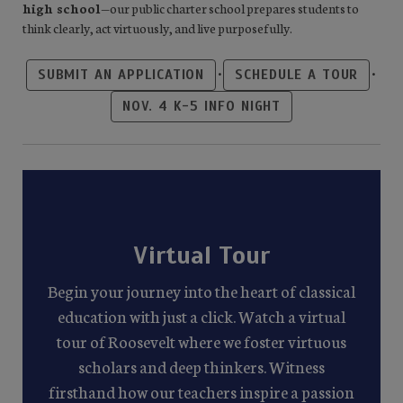
high school
—our public charter school prepares students to
think clearly, act virtuously, and live purposefully.
•
•
SUBMIT AN APPLICATION
SCHEDULE A TOUR
NOV. 4 K-5 INFO NIGHT
Virtual Tour
Begin your journey into the heart of classical
education with just a click. Watch a virtual
tour of Roosevelt where we foster virtuous
scholars and deep thinkers. Witness
firsthand how our teachers inspire a passion