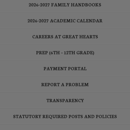
2026-2027 FAMILY HANDBOOKS
2026-2027 ACADEMIC CALENDAR
CAREERS AT GREAT HEARTS
PREP (6TH – 12TH GRADE)
PAYMENT PORTAL
REPORT A PROBLEM
TRANSPARENCY
STATUTORY REQUIRED POSTS AND POLICIES