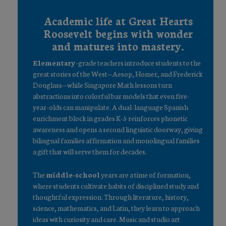
Academic life at Great Hearts
Roosevelt begins with wonder
and matures into mastery.
Elementary
-grade teachers introduce students to the
great stories of the West—Aesop, Homer, and Frederick
Douglass—while Singapore Math lessons turn
abstractions into colorful bar models that even five-
year-olds can manipulate. A dual-language Spanish
enrichment block in grades K-5 reinforces phonetic
awareness and opens a second linguistic doorway, giving
bilingual families affirmation and monolingual families
a gift that will serve them for decades.
The
middle-school
years are a time of formation,
where students cultivate habits of disciplined study and
thoughtful expression. Through literature, history,
science, mathematics, and Latin, they learn to approach
ideas with curiosity and care. Music and studio art