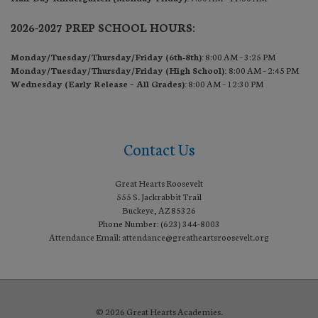
2026-2027 PREP SCHOOL HOURS:
Monday/Tuesday/Thursday/Friday (6th-8th):
8:00 AM – 3:25 PM
Monday/Tuesday/Thursday/Friday (High School):
8:00 AM – 2:45 PM
Wednesday (Early Release – All Grades):
8:00 AM – 12:30 PM
Contact Us
Great Hearts Roosevelt
555 S. Jackrabbit Trail
Buckeye, AZ 85326
Phone Number: (623) 344-8003
Attendance Email: attendance@greatheartsroosevelt.org
© 2026 Great Hearts Academies.