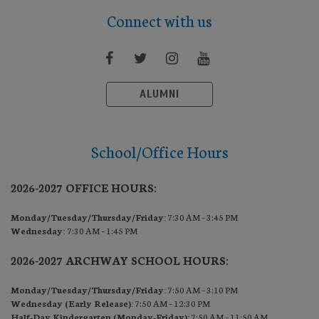
Connect with us
ALUMNI
School/Office Hours
2026-2027 OFFICE HOURS:
Monday/Tuesday/Thursday/Friday:
7:30 AM – 3:45 PM
Wednesday:
7:30 AM – 1:45 PM
2026-2027 ARCHWAY SCHOOL HOURS:
Monday/Tuesday/Thursday/Friday:
7:50 AM – 3:10 PM
Wednesday (Early Release):
7:50 AM – 12:30 PM
Half-Day Kindergarten (Monday-Friday):
7:50 AM – 11:50 AM