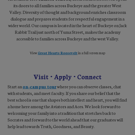
its doors to all families across Buckeye and the greater West
Valley. Diversity of thought and background enriches classroom
dialogue and prepares students for respectful engagement in a
wider world. Our campus is located in the heart of Buckeye on Jack
Rabbit Trail just north of Yuma Street, makes the academy
accessible to families across Buckeye and the west Valley.
View
Great Hearts Roosevelt
in a full screen map
Visit • Apply • Connect
Start an
on-campus tour
where you can observe classes, chat
with students, and meet faculty. If you share our belief that the
best school is one that shapes both intellect and heart, you will find
a home here among the Aviators and Aces. We look forward to
welcoming your family into a tradition that stretches back to
Socrates and forward to the world ahead that our graduates will
help lead towards Truth, Goodness, and Beauty.