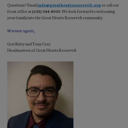
Questions? Email
info@greatheartsroosevelt.org
or call our
front office at
(623) 344-8003
. We look forward to welcoming
your family into the Great Hearts Roosevelt community.
Warmest regards,
Geri Kirby and Tony Cruz
Headmasters of Great Hearts Roosevelt