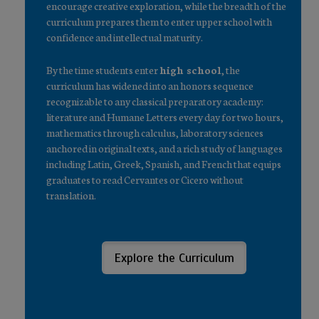
encourage creative exploration, while the breadth of the
curriculum prepares them to enter upper school with
confidence and intellectual maturity.
By the time students enter
high school
, the
curriculum has widened into an honors sequence
recognizable to any classical preparatory academy:
literature and Humane Letters every day for two hours,
mathematics through calculus, laboratory sciences
anchored in original texts, and a rich study of languages
including Latin, Greek, Spanish, and French that equips
graduates to read Cervantes or Cicero without
translation.
Explore the Curriculum