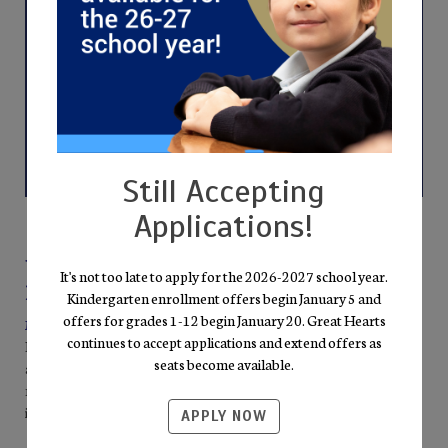
Still Accepting
Applications!
Why Families Choose Great Hearts
It's not too late to apply for the 2026-2027 school year.
Roosevelt
Kindergarten enrollment offers begin January 5 and
offers for grades 1-12 begin January 20. Great Hearts
Mission-Driven Excellence
continues to accept applications and extend offers as
Everything we do points back to the pursuit of Truth, Goodness,
seats become available.
and Beauty. Our well-rounded curriculum—literature,
mathematics, science, fine arts, and humanities—invites students
into the “Great Conversation” of the Western Tradition.
APPLY NOW