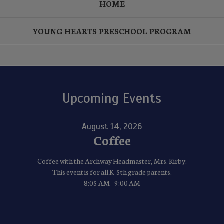
HOME
YOUNG HEARTS PRESCHOOL PROGRAM
Upcoming Events
August 14, 2026
Coffee
Coffee with the Archway Headmaster, Mrs. Kirby.
This event is for all K-5th grade parents.
8:05 AM - 9:00 AM