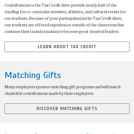
Contributions to the Tax Credit drive provide nearly half of the
funding for co-curricular activities, athletics, and cultural events for
our students. Because of your participation in the Tax Credit drive,
our students are offered experiences outside of the classroom that
continue their transformation to become great-hearted leaders.
LEARN ABOUT TAX CREDIT
Matching Gifts
Many employers sponsor matching gift programs and will match
charitable contributions made by their employees.
DISCOVER MATCHING GIFTS