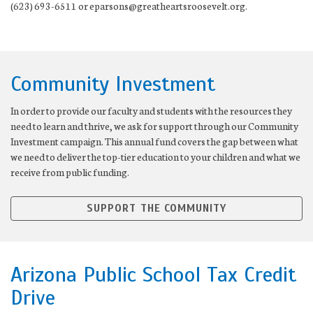
(623) 693-6511 or eparsons@greatheartsroosevelt.org.
Community Investment
In order to provide our faculty and students with the resources they
need to learn and thrive, we ask for support through our Community
Investment campaign. This annual fund covers the gap between what
we need to deliver the top-tier education to your children and what we
receive from public funding.
SUPPORT THE COMMUNITY
Arizona Public School Tax Credit
Drive