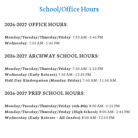
School/Office Hours
2026-2027 OFFICE HOURS:
Monday/Tuesday/Thursday/Friday:
7:30 AM – 3:45 PM
Wednesday:
7:30 AM – 1:45 PM
2026-2027 ARCHWAY SCHOOL HOURS:
Monday/Tuesday/Thursday/Friday:
7:50 AM – 3:10 PM
Wednesday (Early Release):
7:50 AM – 12:30 PM
Half-Day Kindergarten (Monday-Friday):
7:50 AM – 11:50 AM
2026-2027 PREP SCHOOL HOURS:
Monday/Tuesday/Thursday/Friday (6th-8th):
8:00 AM – 3:25 PM
Monday/Tuesday/Thursday/Friday (High School):
8:00 AM – 2:45 PM
Wednesday (Early Release – All Grades):
8:00 AM – 12:30 PM