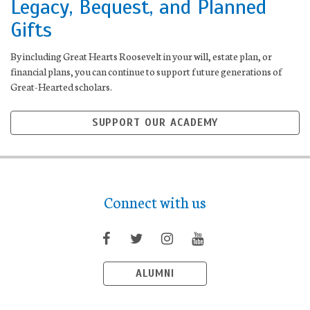
Legacy, Bequest, and Planned
Gifts
By including Great Hearts Roosevelt in your will, estate plan, or
financial plans, you can continue to support future generations of
Great-Hearted scholars.
SUPPORT OUR ACADEMY
Connect with us
ALUMNI