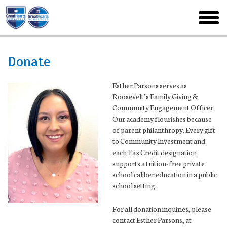
Skip
to
toggl
main
menu
Donate
Esther Parsons serves as
Roosevelt’s Family Giving &
Community Engagement Officer.
Our academy flourishes because
of parent philanthropy. Every gift
to Community Investment and
each Tax Credit designation
supports a tuition-free private
school caliber education in a public
school setting.
For all donation inquiries, please
contact Esther Parsons, at