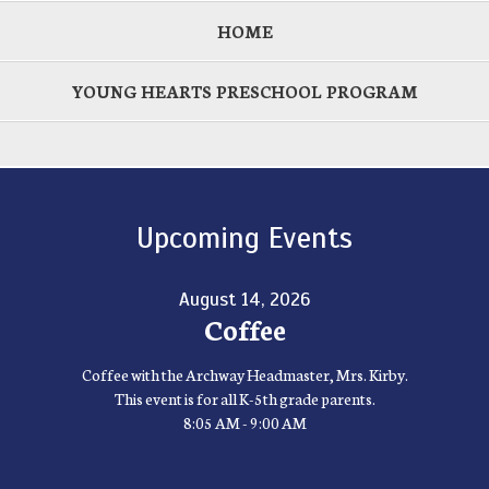
HOME
YOUNG HEARTS PRESCHOOL PROGRAM
Upcoming Events
August 14, 2026
Coffee
Coffee with the Archway Headmaster, Mrs. Kirby.
This event is for all K-5th grade parents.
8:05 AM - 9:00 AM