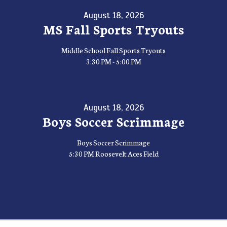
August 18, 2026
MS Fall Sports Tryouts
Middle School Fall Sports Tryouts
3:30 PM - 5:00 PM
August 18, 2026
Boys Soccer Scrimmage
Boys Soccer Scrimmage
5:30 PM Roosevelt Aces Field