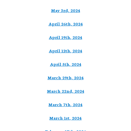
May 3rd, 2024
April 26th, 2024
April 19th, 2024
April 12th, 2024
April 5th, 2024
March 29th, 2024
March 22nd, 2024
March 7th, 2024
March 1st, 2024