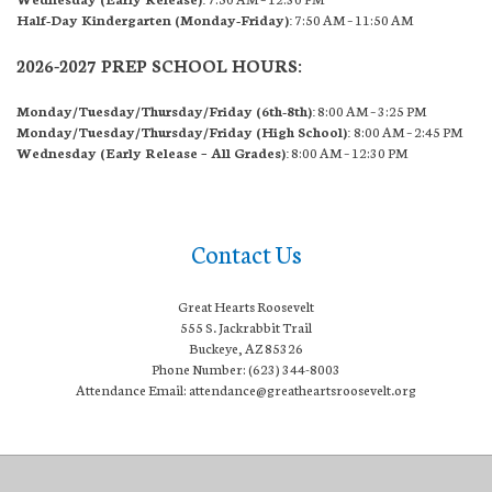
Half-Day Kindergarten (Monday-Friday):
7:50 AM – 11:50 AM
2026-2027 PREP SCHOOL HOURS:
Monday/Tuesday/Thursday/Friday (6th-8th):
8:00 AM – 3:25 PM
Monday/Tuesday/Thursday/Friday (High School):
8:00 AM – 2:45 PM
Wednesday (Early Release – All Grades):
8:00 AM – 12:30 PM
Contact Us
Great Hearts Roosevelt
555 S. Jackrabbit Trail
Buckeye, AZ 85326
Phone Number: (623) 344-8003
Attendance Email: attendance@greatheartsroosevelt.org