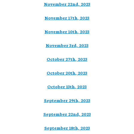
November 22nd, 2023
November 17th, 2023
November 10th, 2023
November 3rd, 2023
October 27th, 2023
October 20th, 2023
October 13th, 2023
September 29th, 2023
September 22nd, 2023
September 18th, 2023