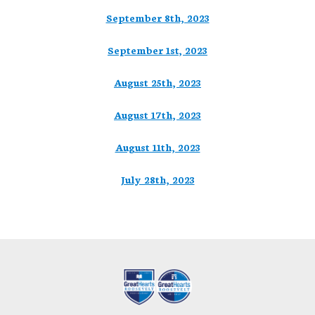
September 8th, 2023
September 1st, 2023
August 25th, 2023
August 17th, 2023
August 11th, 2023
July 28th, 2023