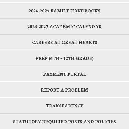
2026-2027 FAMILY HANDBOOKS
2026-2027 ACADEMIC CALENDAR
CAREERS AT GREAT HEARTS
PREP (6TH – 12TH GRADE)
PAYMENT PORTAL
REPORT A PROBLEM
TRANSPARENCY
STATUTORY REQUIRED POSTS AND POLICIES