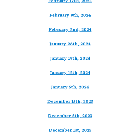
February 17th, 2024
February 9th, 2024
February 2nd, 2024
January 26th, 2024
January 19th, 2024
January 12th, 2024
January 5th, 2024
December 15th, 2023
December 8th, 2023
December 1st, 2023