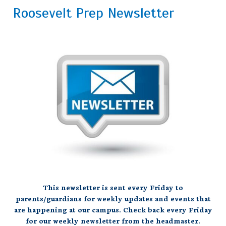
Roosevelt Prep Newsletter
This newsletter is sent every Friday to
parents/guardians for weekly updates and events that
are happening at our campus. Check back every Friday
for our weekly newsletter from the
headmaster.