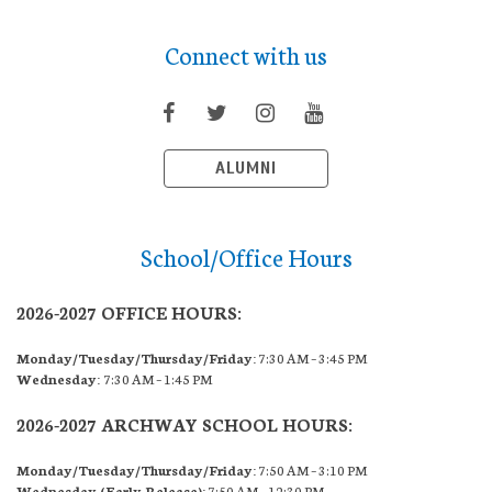
Connect with us
ALUMNI
School/Office Hours
2026-2027 OFFICE HOURS:
Monday/Tuesday/Thursday/Friday:
7:30 AM – 3:45 PM
Wednesday:
7:30 AM – 1:45 PM
2026-2027 ARCHWAY SCHOOL HOURS:
Monday/Tuesday/Thursday/Friday:
7:50 AM – 3:10 PM
Wednesday (Early Release):
7:50 AM – 12:30 PM